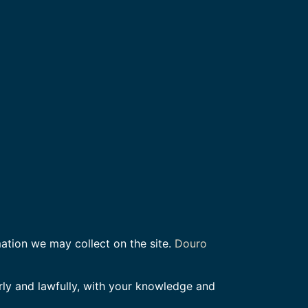
mation we may collect on the site.
Douro
rly and lawfully, with your knowledge and