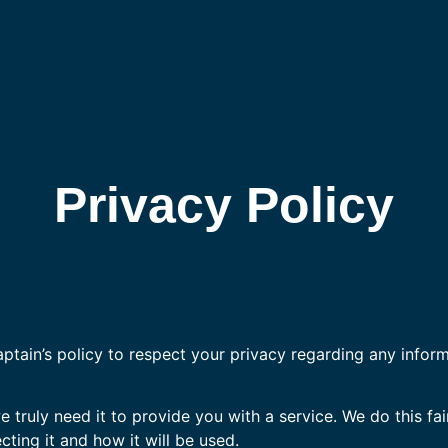
Privacy Policy
Captain’s policy to respect your privacy regarding any infor
truly need it to provide you with a service. We do this fai
ting it and how it will be used.