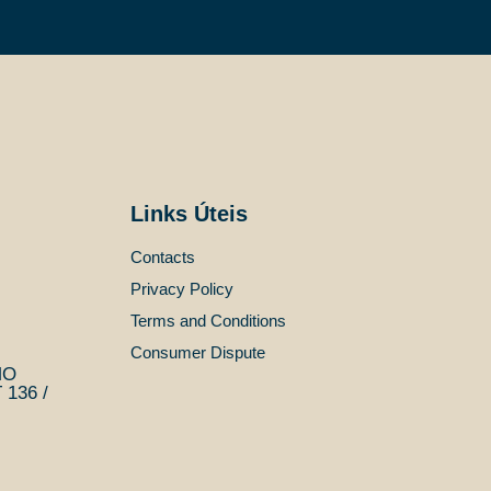
Links Úteis
Contacts
Privacy Policy
Terms and Conditions
Consumer Dispute
MO
136 /