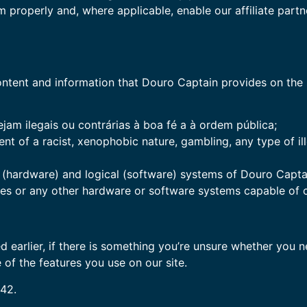
em properly and, where applicable, enable our affiliate par
tent and information that Douro Captain provides on the si
jam ilegais ou contrárias à boa fé a à ordem pública;
nt of a racist, xenophobic nature, gambling, any type of i
hardware) and logical (software) systems of Douro Captain, 
ses or any other hardware or software systems capable of
 earlier, if there is something you’re unsure whether you ne
 of the features you use on our site.
:42.