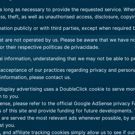
as long as necessary to provide the requested service. When
, theft, as well as unauthorised access, disclosure, copyin
ation publicly or with third parties, except when required 
that are not operated by us. Please be aware that we have n
for their respective
políticas de privacidade
.
al information, understanding that we may not be able to p
 acceptance of our practices regarding privacy and persona
nformation, please contact us.
splay advertising uses a DoubleClick cookie to serve more
n to you.
nse, please refer to the official Google AdSense privacy F
s of this site and provide funding for future developments.
ou are served the most relevant ads whenever possible, by 
st you.
, and affiliate tracking cookies simply allow us to see if o