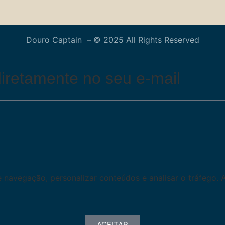
Douro Captain – © 2025 All Rights Reserved
iretamente no seu e-mail
de navegação, personalizar conteúdos e analisar o tráfego. 
ACEITAR