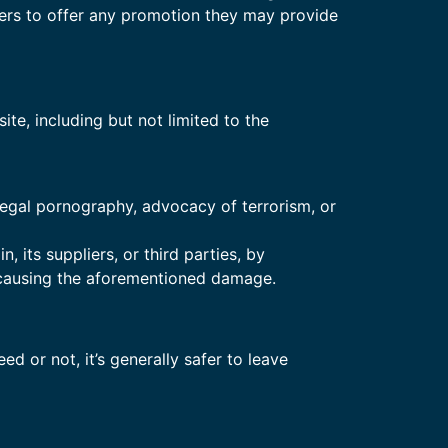
tners to offer any promotion they may provide
te, including but not limited to the
llegal pornography, advocacy of terrorism, or
its suppliers, or third parties, by
 causing the aforementioned damage.
ed or not, it’s generally safer to leave