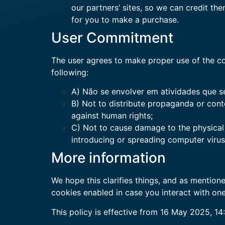
our partners’ sites, so we can credit th
for you to make a purchase.
User Commitment
The user agrees to make proper use of the con
following:
A) Não se envolver em atividades que se
B) Not to distribute propaganda or conte
against human rights;
C) Not to cause damage to the physical (
introducing or spreading computer viru
More information
We hope this clarifies things, and as mentioned
cookies enabled in case you interact with one
This policy is effective from 16 May 2025, 14