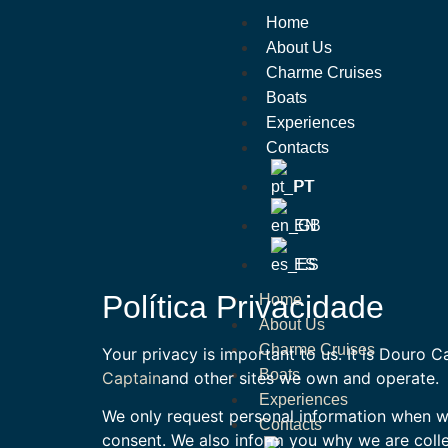
Home
About Us
Charme Cruises
Boats
Experiences
Contacts
PT
EN
ES
Política Privacidade
Home
About Us
Charme Cruises
Your privacy is important to us. It is Douro 
Boats
Captain
and other sites we own and operate.
Experiences
We only request personal information when we 
Contacts
consent. We also inform you why we are collec