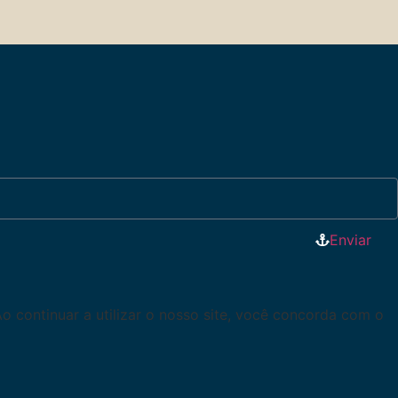
Enviar
Ao continuar a utilizar o nosso site, você concorda com o