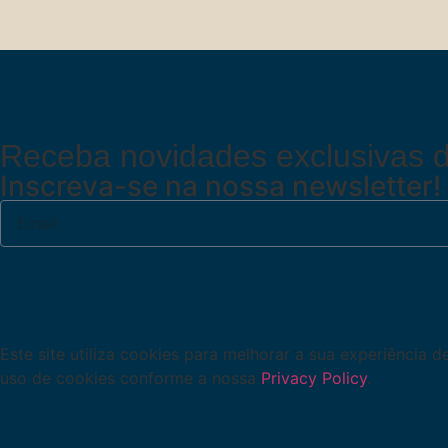
Receba novidades exclusivas d
Inscreva-se na nossa newsletter!
Este site utiliza cookies para melhorar a sua experiência 
uso de cookies conforme a nossa
Privacy Policy
.