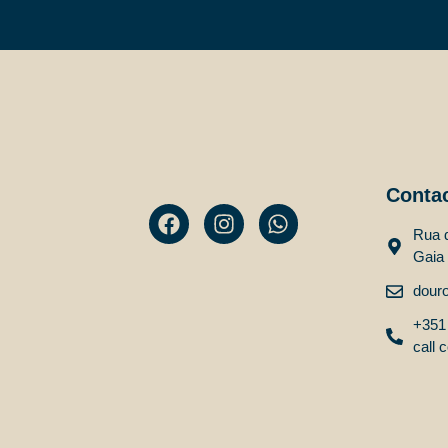
Conta
Rua d
Gaia
dour
+351 
call c