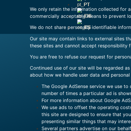
PT
We only retain the information collected for 
commercially acceptable means to prevent loss
EN
We do not share personally identifiable inform
ES
Our site may contain links to external sites 
these sites and cannot accept responsibility 
You are free to refuse our request for person
Continued use of our site will be regarded as
about how we handle user data and personal i
The Google AdSense service we use to di
number of times a particular ad is show
For more information about Google AdSe
We use ads to offset the operating cost
this site are designed to ensure that y
presenting similar things that may intere
Several partners advertise on our behalf