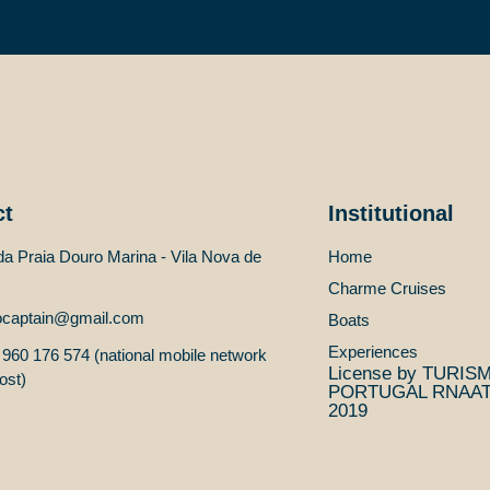
ct
Institutional
a Praia Douro Marina - Vila Nova de
Home
Charme Cruises
ocaptain@gmail.com
Boats
Experiences
960 176 574 (national mobile network
License by TURIS
ost)
PORTUGAL RNAAT 
2019