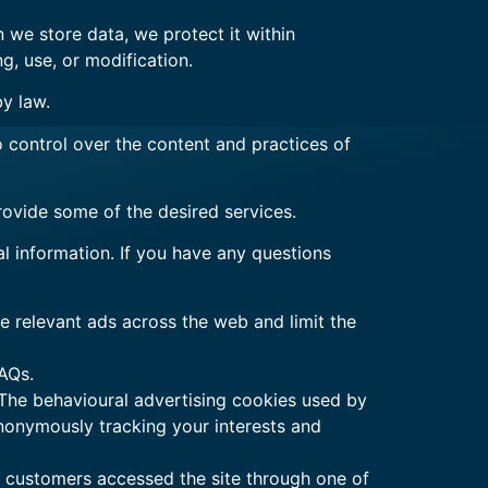
 we store data, we protect it within
g, use, or modification.
by law.
o control over the content and practices of
rovide some of the desired services.
l information. If you have any questions
 relevant ads across the web and limit the
AQs.
 The behavioural advertising cookies used by
anonymously tracking your interests and
ur customers accessed the site through one of