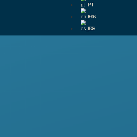
PT
EN
ES