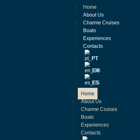
Home
About Us
Charme Cruises
Boats
Experiences
Contacts
PT
EN
ES
Home
About Us
Charme Cruises
Boats
Experiences
Contacts