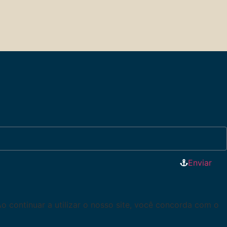
Enviar
Ao continuar a utilizar o nosso site, você concorda com o