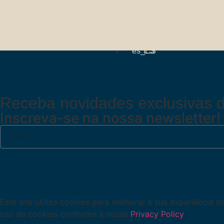
PT
EN
ES
Receba novidades exclusivas d
Inscreva-se na nossa newsletter!
Este site utiliza cookies para melhorar a sua experiência 
uso de cookies conforme a nossa
Privacy Policy
.