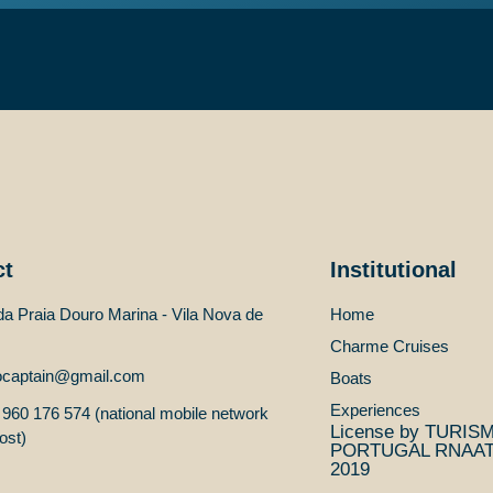
Edit or delete it, then start writing!
ct
Institutional
a Praia Douro Marina - Vila Nova de
Home
Charme Cruises
ocaptain@gmail.com
Boats
Experiences
960 176 574 (national mobile network
License by TURIS
ost)
PORTUGAL RNAAT 
2019