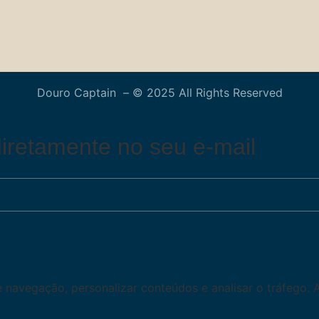
Douro Captain – © 2025 All Rights Reserved
iretamente no seu e-mail
de navegação, personalizar conteúdos e analisar o tráfego. 