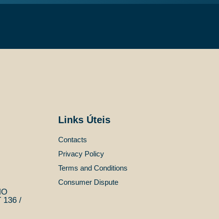
Links Úteis
Contacts
Privacy Policy
Terms and Conditions
Consumer Dispute
MO
136 /